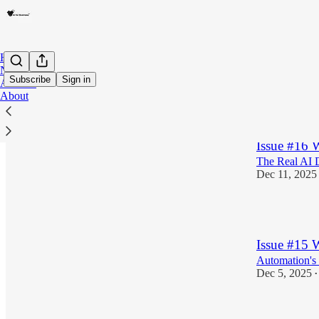
Home
Notes
Subscribe
Sign in
Archive
About
Latest
Top
Issue #16
The Real AI 
Dec 11, 2025
2
Issue #15 
Automation's d
Dec 5, 2025
•
3