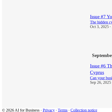
1
Issue #7 
The hidden cy
Oct 3, 2025
•
2
2
Septembe
Issue #6 T
Cyprus
Can your busi
Sep 26, 2025
3
© 2026 AI for Business
·
Privacy
∙
Terms
∙
Collection notice