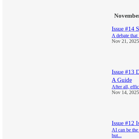
1
November
Issue #14 
A debate that 
Nov 21, 2025
1
Issue #13 
A Guide
After all, eff
Nov 14, 2025
1
Issue #12 I
AI can be the
but...