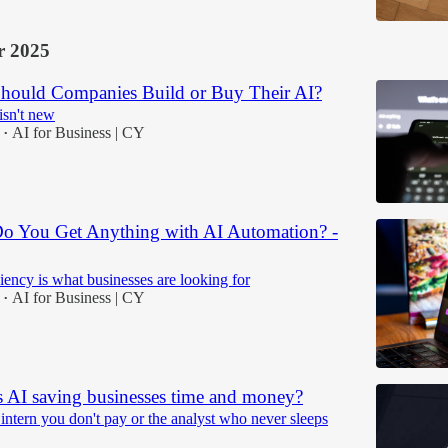
 2025
Should Companies Build or Buy Their AI?
isn't new
AI for Business | CY
•
Do You Get Anything with AI Automation? -
iciency is what businesses are looking for
AI for Business | CY
•
s AI saving businesses time and money?
 intern you don't pay or the analyst who never sleeps