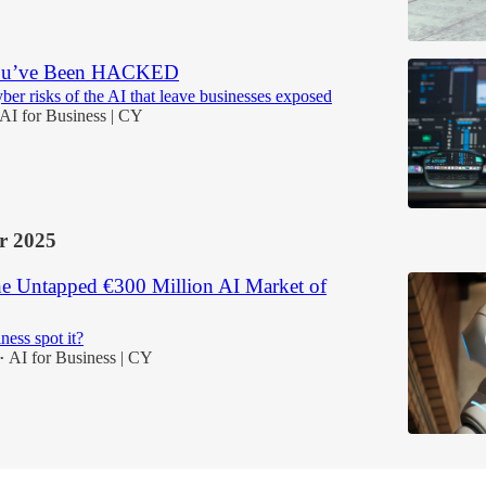
You’ve Been HACKED
ber risks of the AI that leave businesses exposed
AI for Business | CY
r 2025
he Untapped €300 Million AI Market of
ness spot it?
AI for Business | CY
•