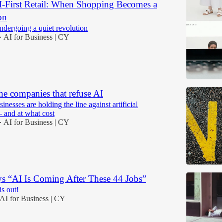
AI-First Retail: When Shopping Becomes a
on
ndergoing a quiet revolution
AI for Business | CY
•
he companies that refuse AI
esses are holding the line against artificial
— and at what cost
AI for Business | CY
•
s “AI Is Coming After These 44 Jobs”
is out!
AI for Business | CY