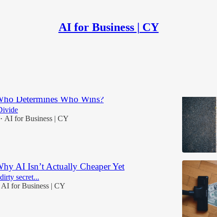
AI for Business | CY
Discussions
 Who Determines Who Wins?
Divide
AI for Business | CY
•
Why AI Isn’t Actually Cheaper Yet
irty secret...
AI for Business | CY