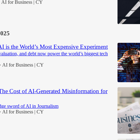
AI for Business | CY
2025
 AI is the World’s Most Expensive Experiment
valuation, and debt now power the world’s biggest tech
AI for Business | CY
•
The Cost of AI-Generated Misinformation for
ge sword of AI in Journalism
AI for Business | CY
•