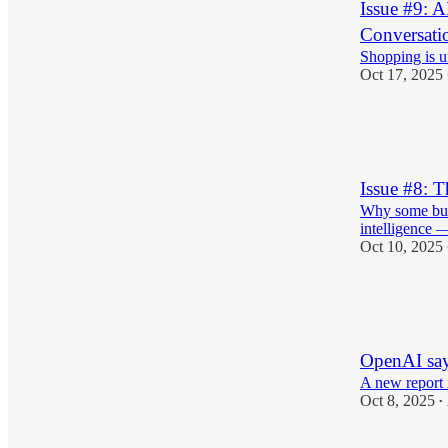
Issue #9: 
Conversati
Shopping is u
Oct 17, 2025
1
1
Issue #8: T
Why some busin
intelligence 
Oct 10, 2025
9
1
1
OpenAI say
A new report 
Oct 8, 2025
•
1