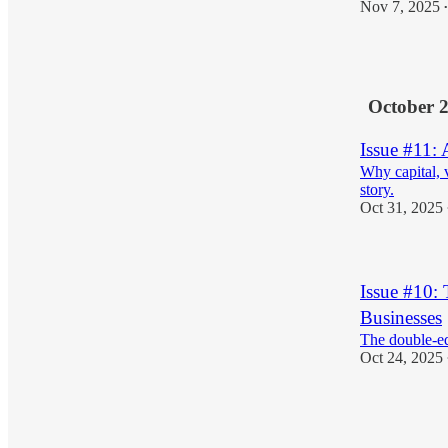
Nov 7, 2025
•
2
October 
Issue #11:
Why capital, 
story.
Oct 31, 2025
Issue #10: 
Businesses
The double-ed
Oct 24, 2025
1