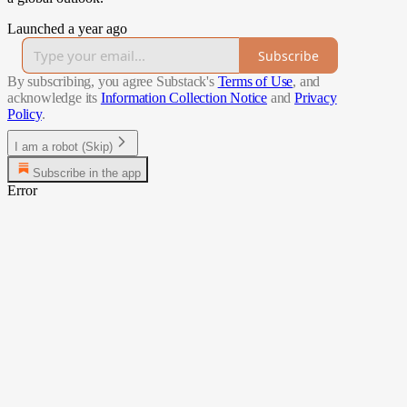
Launched a year ago
Subscribe
By subscribing, you agree Substack's
Terms of Use
, and
acknowledge its
Information Collection Notice
and
Privacy
Policy
.
I am a robot (Skip)
Subscribe in the app
Error