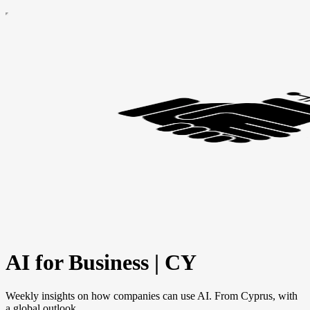
AI for Business | CY
Weekly insights on how companies can use AI. From Cyprus, with
a global outlook.