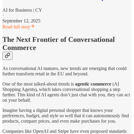
AI for Business | CY
·
September 12, 2025
Read full story
The Next Frontier of Conversational
Commerce
As conversational AI matures, new trends are emerging that could
further transform retail in the EU and beyond.
One of the most talked-about trends is
agentic commerce
(AI
Shopping Agents)
,
which takes conversational shopping a step
further. This kind of AI agents don’t just chat with you, they can act
on your behalf.
Imagine having a digital personal shopper that knows your
preferences, budget, and style so well that it can autonomously find
products, compare prices, and even make purchases for you.
Companies like OpenAI and Stripe have even proposed standards