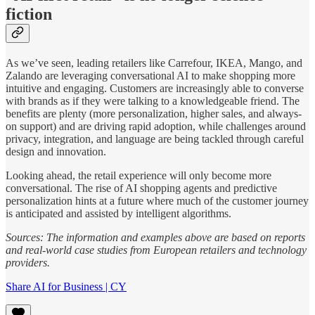
fiction
As we’ve seen, leading retailers like Carrefour, IKEA, Mango, and
Zalando are leveraging conversational AI to make shopping more
intuitive and engaging. Customers are increasingly able to converse
with brands as if they were talking to a knowledgeable friend. The
benefits are plenty (more personalization, higher sales, and always-
on support) and are driving rapid adoption, while challenges around
privacy, integration, and language are being tackled through careful
design and innovation.
Looking ahead, the retail experience will only become more
conversational. The rise of AI shopping agents and predictive
personalization hints at a future where much of the customer journey
is anticipated and assisted by intelligent algorithms.
Sources: The information and examples above are based on reports
and real-world case studies from European retailers and technology
providers.
Share AI for Business | CY