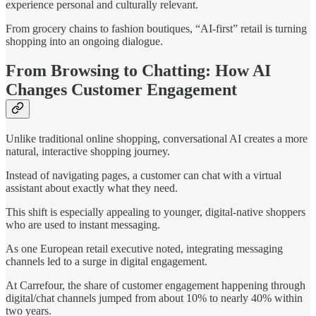
experience personal and culturally relevant.
From grocery chains to fashion boutiques, “AI-first” retail is turning
shopping into an ongoing dialogue.
From Browsing to Chatting: How AI
Changes Customer Engagement
Unlike traditional online shopping, conversational AI creates a more
natural, interactive shopping journey.
Instead of navigating pages, a customer can chat with a virtual
assistant about exactly what they need.
This shift is especially appealing to younger, digital-native shoppers
who are used to instant messaging.
As one European retail executive noted, integrating messaging
channels led to a surge in digital engagement.
At Carrefour, the share of customer engagement happening through
digital/chat channels jumped from about 10% to nearly 40% within
two years.