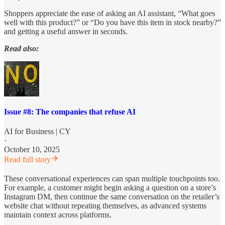
Shoppers appreciate the ease of asking an AI assistant, “What goes
well with this product?” or “Do you have this item in stock nearby?”
and getting a useful answer in seconds.
Read also:
Issue #8: The companies that refuse AI
AI for Business | CY
·
October 10, 2025
Read full story
These conversational experiences can span multiple touchpoints too.
For example, a customer might begin asking a question on a store’s
Instagram DM, then continue the same conversation on the retailer’s
website chat without repeating themselves, as advanced systems
maintain context across platforms.