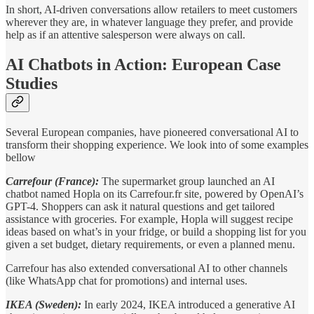
In short, AI-driven conversations allow retailers to meet customers
wherever they are, in whatever language they prefer, and provide
help as if an attentive salesperson were always on call.
AI Chatbots in Action: European Case
Studies
Several European companies, have pioneered conversational AI to
transform their shopping experience. We look into of some examples
bellow
Carrefour (France):
The supermarket group launched an AI
chatbot named Hopla on its Carrefour.fr site, powered by OpenAI’s
GPT-4. Shoppers can ask it natural questions and get tailored
assistance with groceries. For example, Hopla will suggest recipe
ideas based on what’s in your fridge, or build a shopping list for you
given a set budget, dietary requirements, or even a planned menu.
Carrefour has also extended conversational AI to other channels
(like WhatsApp chat for promotions) and internal uses.
IKEA (Sweden):
In early 2024, IKEA introduced a generative AI