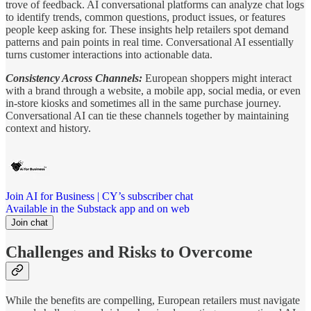
trove of feedback. AI conversational platforms can analyze chat logs
to identify trends, common questions, product issues, or features
people keep asking for. These insights help retailers spot demand
patterns and pain points in real time. Conversational AI essentially
turns customer interactions into actionable data.
Consistency Across Channels:
European shoppers might interact
with a brand through a website, a mobile app, social media, or even
in-store kiosks and sometimes all in the same purchase journey.
Conversational AI can tie these channels together by maintaining
context and history.
Join AI for Business | CY’s subscriber chat
Available in the Substack app and on web
Join chat
Challenges and Risks to Overcome
While the benefits are compelling, European retailers must navigate