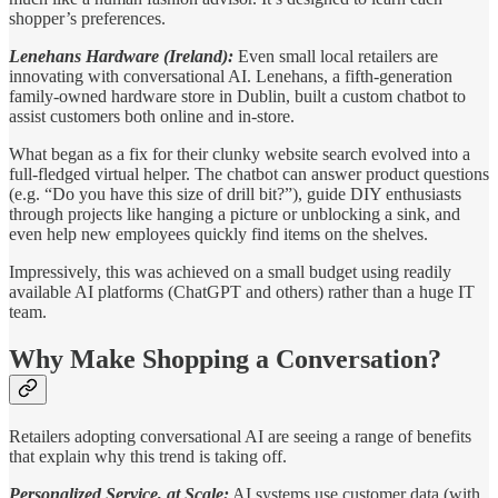
shopper’s preferences.
Lenehans Hardware (Ireland):
Even small local retailers are
innovating with conversational AI. Lenehans, a fifth-generation
family-owned hardware store in Dublin, built a custom chatbot to
assist customers both online and in-store.
What began as a fix for their clunky website search evolved into a
full-fledged virtual helper. The chatbot can answer product questions
(e.g. “Do you have this size of drill bit?”), guide DIY enthusiasts
through projects like hanging a picture or unblocking a sink, and
even help new employees quickly find items on the shelves.
Impressively, this was achieved on a small budget using readily
available AI platforms (ChatGPT and others) rather than a huge IT
team.
Why Make Shopping a Conversation?
Retailers adopting conversational AI are seeing a range of benefits
that explain why this trend is taking off.
Personalized Service, at Scale:
AI systems use customer data (with