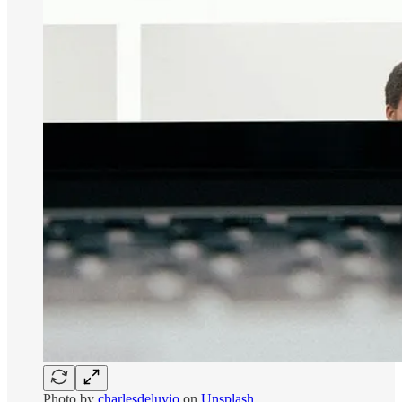
Photo by
charlesdeluvio
on
Unsplash