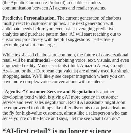
(the Agentic Commerce Protocol) to enable seamless
communication between AI agents and retailer systems.
Predictive Personalization.
The current generation of chatbots
mostly react to customer inquiries. The next generation will
anticipate needs before you even ask. Leveraging predictive
analytics and purchase pattern data, AI will start reaching out to
customers proactively with helpful suggestions – effectively
becoming a smart concierge.
While text-based chatbots are common, the future of conversational
retail will be
multimodal
– combining voice, text, visuals, and even
augmented reality. Voice assistants (think Amazon Alexa, Google
Assistant, or their European equivalents) are already used for simple
shopping tasks. We’ll likely see deeper integration where you can
have more complex voice conversations with retailers.
“Agentive” Customer Service and Negotiation
is another
developing trend which is giving AI more agency in customer
service and even sales negotiation. Retail AI assistants might soon
be empowered to do things like offer discounts or adjust a deal on
the fly for high-value customers, almost like a salesperson who can
sense you’re on the fence and says, “let me see what I can do.”
“AI-first retail” is no longer science