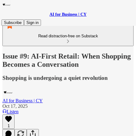
AI for Business | CY
Subscribe
Sign in
Read distraction-free on Substack
Issue #9: AI-First Retail: When Shopping
Becomes a Conversation
Shopping is undergoing a quiet revolution
AI for Business | CY
Oct 17, 2025
Listen
1