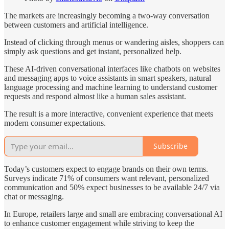
The markets are increasingly becoming a two-way conversation
between customers and artificial intelligence.
Instead of clicking through menus or wandering aisles, shoppers can
simply ask questions and get instant, personalized help.
These AI-driven conversational interfaces like chatbots on websites
and messaging apps to voice assistants in smart speakers, natural
language processing and machine learning to understand customer
requests and respond almost like a human sales assistant.
The result is a more interactive, convenient experience that meets
modern consumer expectations.
Subscribe
Today’s customers expect to engage brands on their own terms.
Surveys indicate 71% of consumers want relevant, personalized
communication and 50% expect businesses to be available 24/7 via
chat or messaging.
In Europe, retailers large and small are embracing conversational AI
to enhance customer engagement while striving to keep the