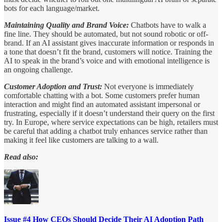
bots for each language/market.
Maintaining Quality and Brand Voice:
Chatbots have to walk a
fine line. They should be automated, but not sound robotic or off-
brand. If an AI assistant gives inaccurate information or responds in
a tone that doesn’t fit the brand, customers will notice. Training the
AI to speak in the brand’s voice and with emotional intelligence is
an ongoing challenge.
Customer Adoption and Trust:
Not everyone is immediately
comfortable chatting with a bot. Some customers prefer human
interaction and might find an automated assistant impersonal or
frustrating, especially if it doesn’t understand their query on the first
try. In Europe, where service expectations can be high, retailers must
be careful that adding a chatbot truly enhances service rather than
making it feel like customers are talking to a wall.
Read also:
Issue #4 How CEOs Should Decide Their AI Adoption Path