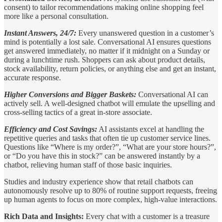
consent) to tailor recommendations making online shopping feel
more like a personal consultation.
Instant Answers, 24/7:
Every unanswered question in a customer’s
mind is potentially a lost sale. Conversational AI ensures questions
get answered immediately, no matter if it midnight on a Sunday or
during a lunchtime rush. Shoppers can ask about product details,
stock availability, return policies, or anything else and get an instant,
accurate response.
Higher Conversions and Bigger Baskets:
Conversational AI can
actively sell. A well-designed chatbot will emulate the upselling and
cross-selling tactics of a great in-store associate.
Efficiency and Cost Savings:
AI assistants excel at handling the
repetitive queries and tasks that often tie up customer service lines.
Questions like “Where is my order?”, “What are your store hours?”,
or “Do you have this in stock?” can be answered instantly by a
chatbot, relieving human staff of those basic inquiries.
Studies and industry experience show that retail chatbots can
autonomously resolve up to 80% of routine support requests, freeing
up human agents to focus on more complex, high-value interactions.
Rich Data and Insights:
Every chat with a customer is a treasure