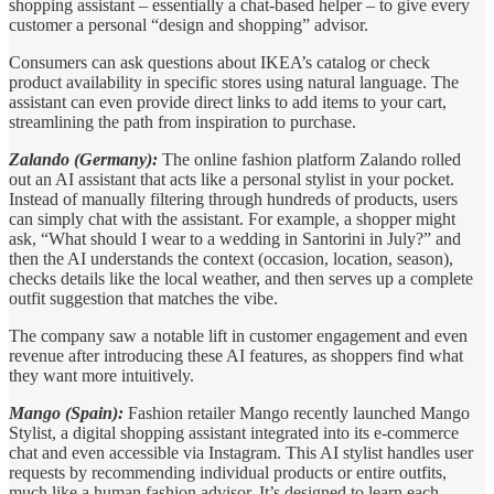
shopping assistant – essentially a chat-based helper – to give every
customer a personal “design and shopping” advisor.
Consumers can ask questions about IKEA’s catalog or check
product availability in specific stores using natural language. The
assistant can even provide direct links to add items to your cart,
streamlining the path from inspiration to purchase.
Zalando (Germany):
The online fashion platform Zalando rolled
out an AI assistant that acts like a personal stylist in your pocket.
Instead of manually filtering through hundreds of products, users
can simply chat with the assistant. For example, a shopper might
ask, “What should I wear to a wedding in Santorini in July?” and
then the AI understands the context (occasion, location, season),
checks details like the local weather, and then serves up a complete
outfit suggestion that matches the vibe.
The company saw a notable lift in customer engagement and even
revenue after introducing these AI features, as shoppers find what
they want more intuitively.
Mango (Spain):
Fashion retailer Mango recently launched Mango
Stylist, a digital shopping assistant integrated into its e-commerce
chat and even accessible via Instagram. This AI stylist handles user
requests by recommending individual products or entire outfits,
much like a human fashion advisor. It’s designed to learn each