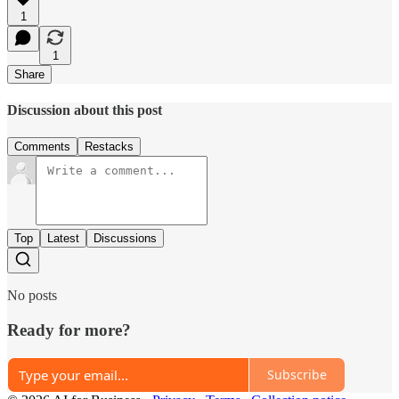
1
1
Share
Discussion about this post
Comments
Restacks
Top
Latest
Discussions
No posts
Ready for more?
Subscribe