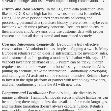
several challenges and risks when implementing conversational AI.
Privacy and Data Security:
In the EU, strict data protection laws
like the GDPR set a high bar for how customer data is handled.
Using AI to drive personalized chats means collecting and
processing personal data (purchase history, preferences, maybe even
location), which raises privacy concerns. Retailers need to ensure
their chatbots and AI systems only use customer data with proper
consent and that all data is stored and transmitted securely.
Cost and Integration Complexity:
Deploying a truly effective
conversational AI solution isn’t as simple as flipping a switch. Many
European retailers run on older IT infrastructure for inventory, sales,
and customer data. Integrating a modern AI chatbot with, say, a 15-
year-old inventory database or POS system can be tricky. It often
requires custom middleware and a lot of testing to ensure the AI is
pulling up accurate, real-time information. Additionally, developing
and training an AI assistant can be resource-intensive. Retailers have
to invest in the right platform or partner with technology providers,
and then continuously refine the AI with new data.
Language and Localization:
Europe’s linguistic diversity is a
unique challenge. Training AI models across multiple languages can
be complex; there might be less data available for certain languages,
and machine translation doesn’t always capture nuance. Retailers
must decide whether to roll out one multilingual AI brain or separate