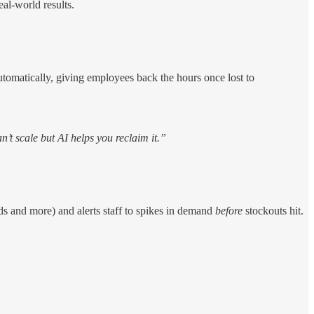
al-world results.
automatically, giving employees back the hours once lost to
n’t scale but AI helps you reclaim it.”
nds and more) and alerts staff to spikes in demand
before
stockouts hit.