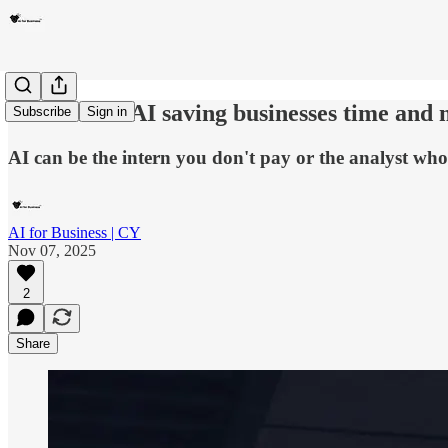
Issue #12 Is AI saving businesses time and
Subscribe
Sign in
AI can be the intern you don't pay or the analyst who 
AI for Business | CY
Nov 07, 2025
2
Share