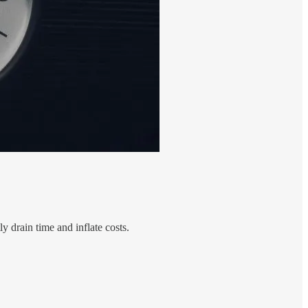
ly drain time and inflate costs.