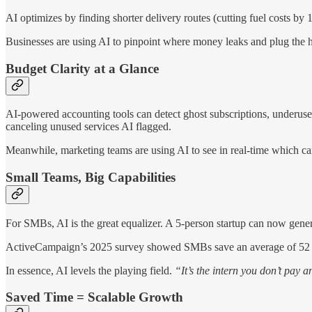
AI optimizes by finding shorter delivery routes (cutting fuel costs 
Businesses are using AI to pinpoint where money leaks and plug the hol
Budget Clarity at a Glance
AI-powered accounting tools can detect ghost subscriptions, underused
canceling unused services AI flagged.
Meanwhile, marketing teams are using AI to see in real-time which c
Small Teams, Big Capabilities
For SMBs, AI is the great equalizer. A 5-person startup can now gener
ActiveCampaign’s 2025 survey showed SMBs save an average of 52 h
In essence, AI levels the playing field.
“It’s the intern you don’t pay 
Saved Time = Scalable Growth