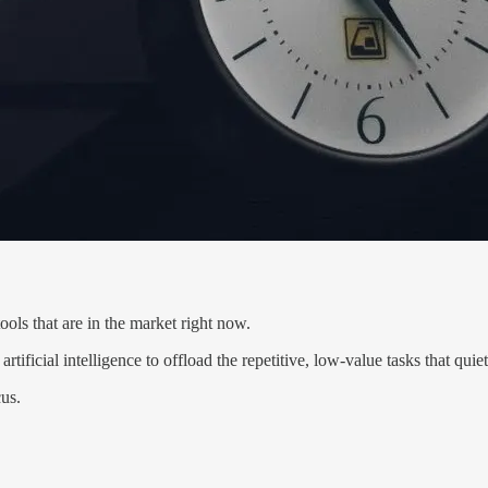
ools that are in the market right now.
tificial intelligence to offload the repetitive, low-value tasks that quiet
cus.