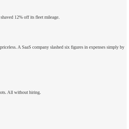
 shaved 12% off its fleet mileage.
s priceless. A SaaS company slashed six figures in expenses simply by
ts. All without hiring.