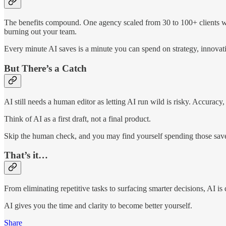
The benefits compound. One agency scaled from 30 to 100+ clients wit
burning out your team.
Every minute AI saves is a minute you can spend on strategy, innova
But There’s a Catch
AI still needs a human editor as letting AI run wild is risky. Accuracy
Think of AI as a first draft, not a final product.
Skip the human check, and you may find yourself spending those saved
That’s it…
From eliminating repetitive tasks to surfacing smarter decisions, AI i
AI gives you the time and clarity to become better yourself.
Share