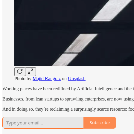
Photo by
Majid Rangraz
on
Unsplash
Working places have been redifined by Artificial Intelligence and the t
Businesses, from lean startups to sprawling enterprises, are now using ar
And in doing so, they’re reclaiming a surprisingly scarce resource: fo
Subscribe