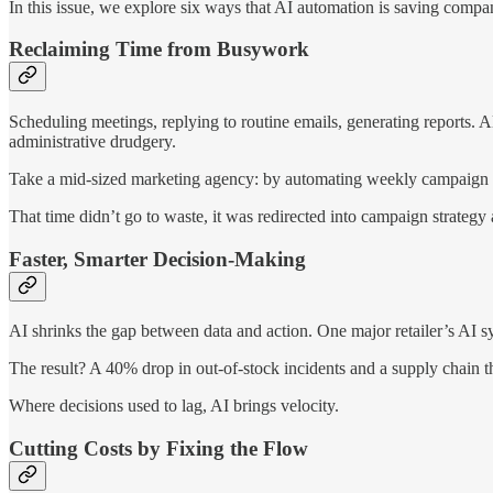
In this issue, we explore six ways that AI automation is saving comp
Reclaiming Time from Busywork
Scheduling meetings, replying to routine emails, generating reports. A
administrative drudgery.
Take a mid-sized marketing agency: by automating weekly campaign 
That time didn’t go to waste, it was redirected into campaign strategy
Faster, Smarter Decision-Making
AI shrinks the gap between data and action. One major retailer’s AI sys
The result? A 40% drop in out-of-stock incidents and a supply chain th
Where decisions used to lag, AI brings velocity.
Cutting Costs by Fixing the Flow