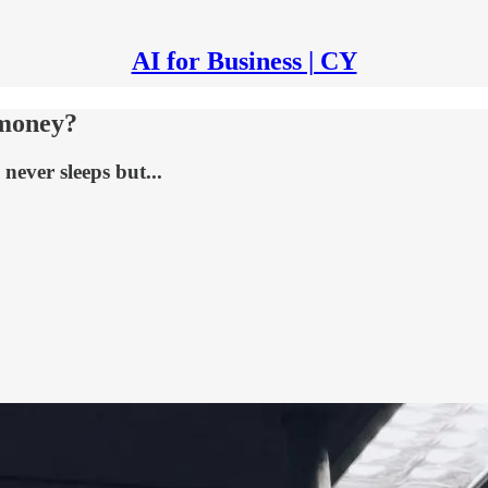
AI for Business | CY
 money?
never sleeps but...