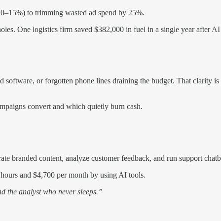
by 10–15%) to trimming wasted ad spend by 25%.
es. One logistics firm saved $382,000 in fuel in a single year after AI
 software, or forgotten phone lines draining the budget. That clarity i
ampaigns convert and which quietly burn cash.
ate branded content, analyze customer feedback, and run support chatbo
ours and $4,700 per month by using AI tools.
and the analyst who never sleeps.”