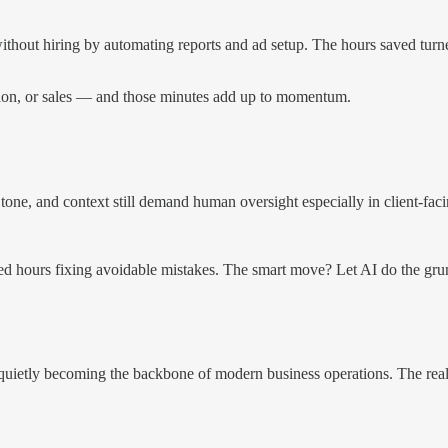
hout hiring by automating reports and ad setup. The hours saved turned
tion, or sales — and those minutes add up to momentum.
, tone, and context still demand human oversight especially in client-fac
 hours fixing avoidable mistakes. The smart move? Let AI do the grunt 
s quietly becoming the backbone of modern business operations. The real