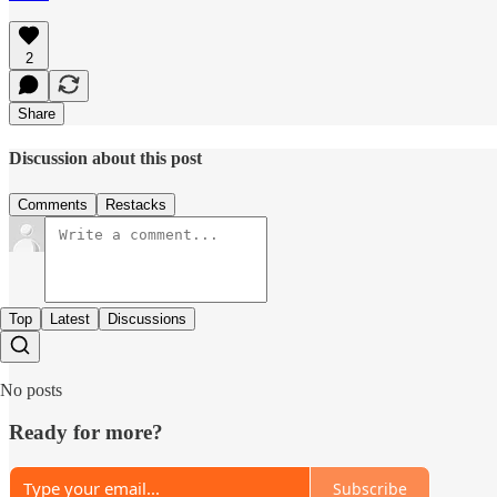
2
Share
Discussion about this post
Comments
Restacks
Top
Latest
Discussions
No posts
Ready for more?
Subscribe