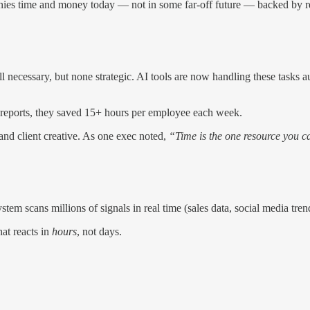
anies time and money today — not in some far-off future — backed by re
ll necessary, but none strategic. AI tools are now handling these tasks 
reports, they saved 15+ hours per employee each week.
 and client creative. As one exec noted,
“Time is the one resource you ca
tem scans millions of signals in real time (sales data, social media tre
at reacts in
hours
, not days.