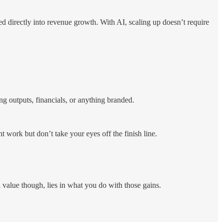
 directly into revenue growth. With AI, scaling up doesn’t require
ing outputs, financials, or anything branded.
work but don’t take your eyes off the finish line.
 value though, lies in what you do with those gains.